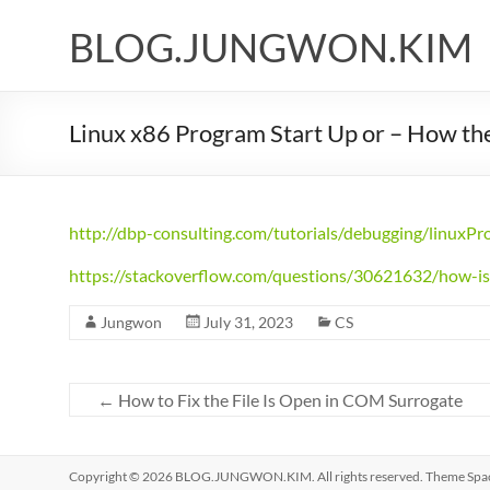
Skip
to
BLOG.JUNGWON.KIM
content
Linux x86 Program Start Up or – How the
http://dbp-consulting.com/tutorials/debugging/linuxP
https://stackoverflow.com/questions/30621632/how-is
Jungwon
July 31, 2023
CS
←
How to Fix the File Is Open in COM Surrogate
Copyright © 2026
BLOG.JUNGWON.KIM
. All rights reserved. Theme
Spa