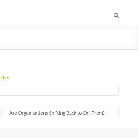
table
Are Organizations Shifting Back to On-Prem?
→