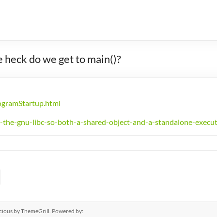
 heck do we get to main()?
rogramStartup.html
-the-gnu-libc-so-both-a-shared-object-and-a-standalone-execu
cious
by ThemeGrill. Powered by: